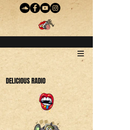
DELICIOUS RADIO