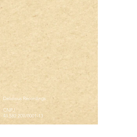
Delicious Recordings.
CNPJ
43.582.209
/0001-13
infodeliciousrec@gmail.com