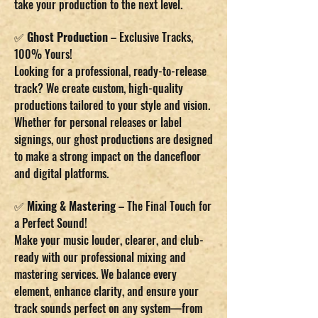
take your production to the next level.
✅
Ghost Production
– Exclusive Tracks,
100% Yours!
Looking for a professional, ready-to-release
track? We create custom, high-quality
productions tailored to your style and vision.
Whether for personal releases or label
signings, our ghost productions are designed
to make a strong impact on the dancefloor
and digital platforms.
✅
Mixing & Mastering
– The Final Touch for
a Perfect Sound!
Make your music louder, clearer, and club-
ready with our professional mixing and
mastering services. We balance every
element, enhance clarity, and ensure your
track sounds perfect on any system—from