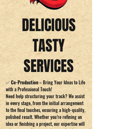
DELICIOUS
TASTY
SERVICES
✅
Co-Production
– Bring Your Ideas to Life
with a Professional Touch!
Need help structuring your track? We assist
in every stage, from the initial arrangement
to the final touches, ensuring a high-quality,
polished result. Whether you’re refining an
idea or finishing a project, our expertise will