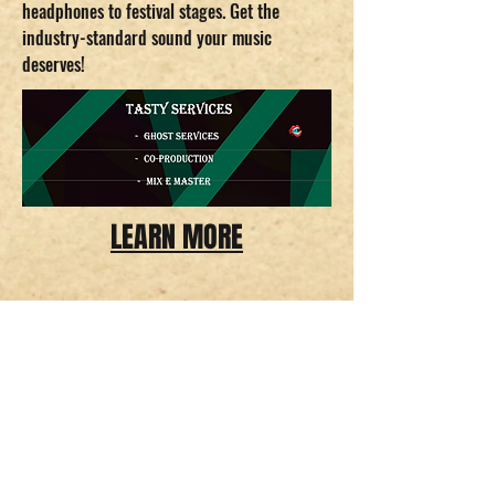
headphones to festival stages. Get the
industry-standard sound your music
deserves!
LEARN MORE
Delicious Recordings.
CNPJ
43.582.209
/0001-13
infodeliciousrec@gmail.com
Tempo de envio estimado entre 18 - 26