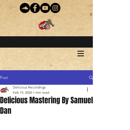
Post
Delicious Recordings
Feb 19, 2020
1 min read
Delicious Mastering By Samuel
Dan