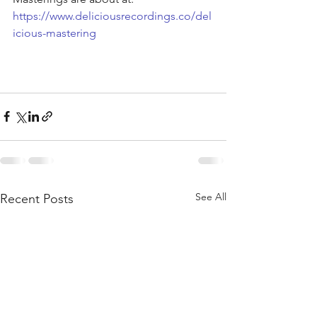
https://www.deliciousrecordings.co/del
icious-mastering
See All
Recent Posts