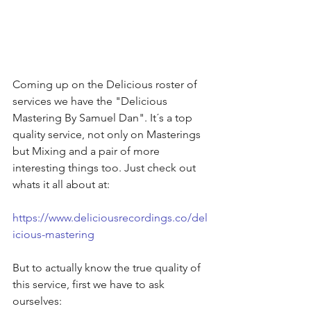
Coming up on the Delicious roster of 
services we have the "Delicious 
Mastering By Samuel Dan". It´s a top 
quality service, not only on Masterings 
but Mixing and a pair of more 
interesting things too. Just check out 
whats it all about at:
https://www.deliciousrecordings.co/del
icious-mastering
But to actually know the true quality of 
this service, first we have to ask 
ourselves: