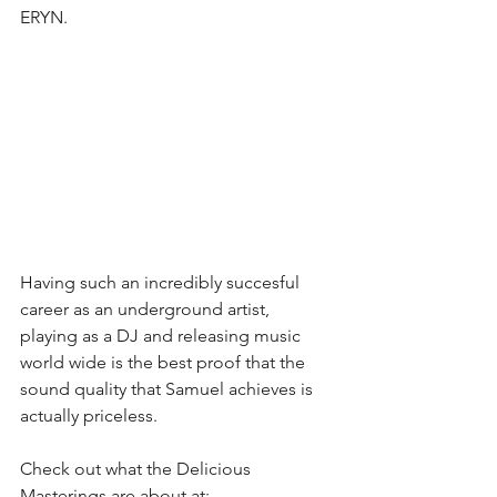
ERYN.
Having such an incredibly succesful 
career as an underground artist, 
playing as a DJ and releasing music 
world wide is the best proof that the 
sound quality that Samuel achieves is 
actually priceless. 
Check out what the Delicious 
Masterings are about at:  