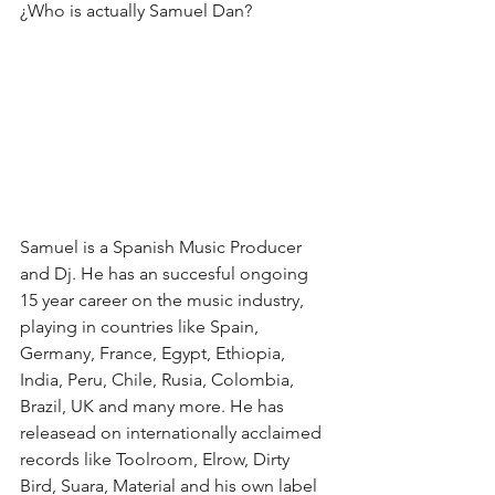
¿Who is actually Samuel Dan?
Samuel is a Spanish Music Producer 
and Dj. He has an succesful ongoing 
15 year career on the music industry, 
playing in countries like Spain, 
Germany, France, Egypt, Ethiopia, 
India, Peru, Chile, Rusia, Colombia, 
Brazil, UK and many more. He has 
releasead on internationally acclaimed 
records like Toolroom, Elrow, Dirty 
Bird, Suara, Material and his own label 