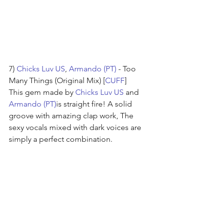
7) 
Chicks Luv US
, 
Armando (PT)
 - Too 
Many Things (Original Mix) [
CUFF
]
This gem made by 
Chicks Luv US
 and 
Armando (PT)
is straight fire! A solid 
groove with amazing clap work, The 
sexy vocals mixed with dark voices are 
simply a perfect combination.