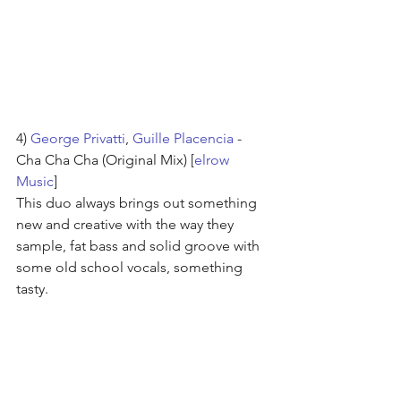
4) 
George Privatti
, 
Guille Placencia
 - 
Cha Cha Cha (Original Mix) [
elrow 
Music
]
This duo always brings out something 
new and creative with the way they 
sample, fat bass and solid groove with 
some old school vocals, something 
tasty.