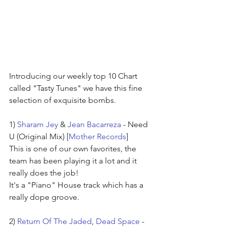
Introducing our weekly top 10 Chart 
called "Tasty Tunes" we have this fine 
selection of exquisite bombs.
1) 
Sharam Jey
 & 
Jean Bacarreza
 - Need 
U (Original Mix) [
Mother Records
]
This is one of our own favorites, the 
team has been playing it a lot and it 
really does the job!
It's a "Piano" House track which has a 
really dope groove.
2) 
Return Of The Jaded
, 
Dead Space
 - 