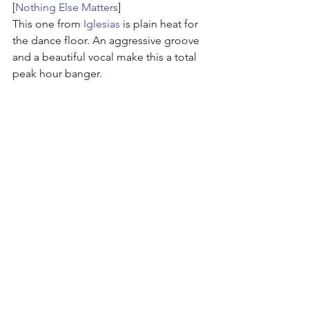
[
Nothing Else Matters
]
This one from 
Iglesias
 is plain heat for 
the dance floor. An aggressive groove 
and a beautiful vocal make this a total 
peak hour banger.