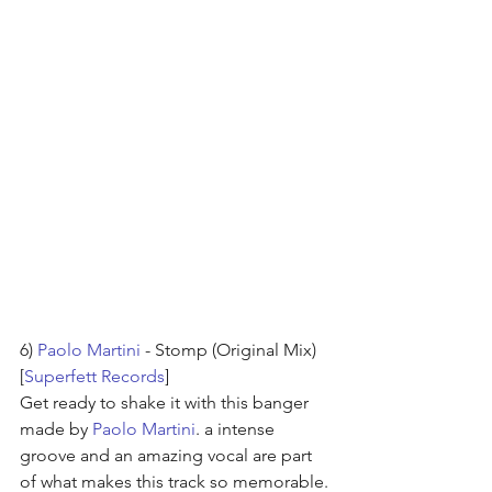
6) 
Paolo Martini
 - Stomp (Original Mix) 
[
Superfett Records
]
Get ready to shake it with this banger 
made by 
Paolo Martini
. a intense 
groove and an amazing vocal are part 
of what makes this track so memorable.