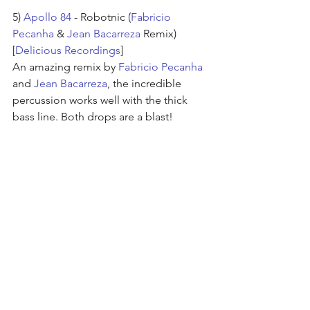
5) 
Apollo 84
 - Robotnic (
Fabricio 
Pecanha
 & 
Jean Bacarreza
 Remix) 
[
Delicious Recordings
]
An amazing remix by 
Fabricio Pecanha
and 
Jean Bacarreza
, the incredible 
percussion works well with the thick 
bass line. Both drops are a blast!