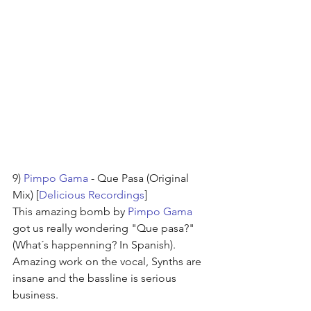
9) 
Pimpo Gama
 - Que Pasa (Original 
Mix) [
Delicious Recordings
]
This amazing bomb by 
Pimpo Gama
got us really wondering "Que pasa?"
(What´s happenning? In Spanish). 
Amazing work on the vocal, Synths are 
insane and the bassline is serious 
business.