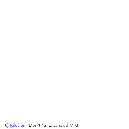
8) 
Iglesias
 - Don't Ya (Extended Mix) 