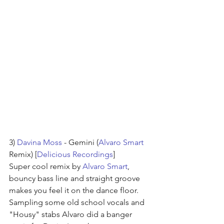
3) 
Davina Moss
 - Gemini (
Alvaro Smart
Remix) [
Delicious Recordings
]
Super cool remix by 
Alvaro Smart
, 
bouncy bass line and straight groove 
makes you feel it on the dance floor.
Sampling some old school vocals and 
"Housy" stabs Alvaro did a banger 