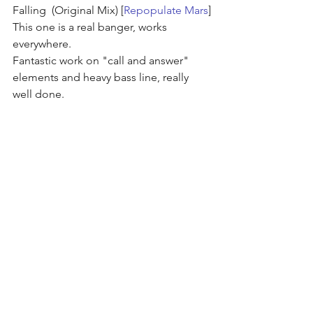
Falling  (Original Mix) [
Repopulate Mars
]
This one is a real banger, works 
everywhere.
Fantastic work on "call and answer" 
elements and heavy bass line, really 
well done.