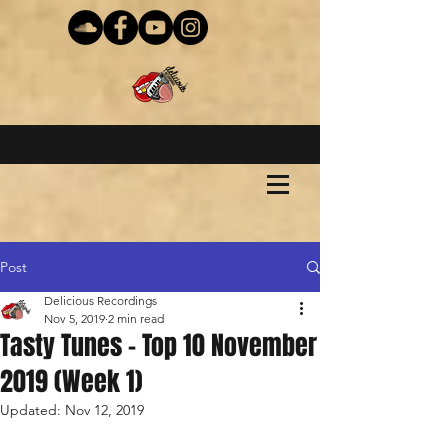
Post
Delicious Recordings
Nov 5, 2019
2 min read
Tasty Tunes - Top 10 November
2019 (Week 1)
Updated:
Nov 12, 2019