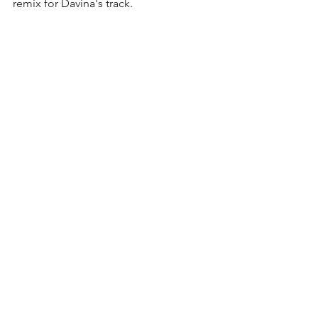
remix for Davina's track.