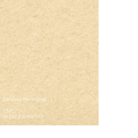
Delicious Recordings.
CNPJ
43.582.209
/0001-13
infodeliciousrec@gmail.com