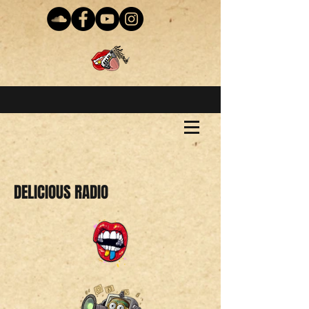
DELICIOUS RADIO