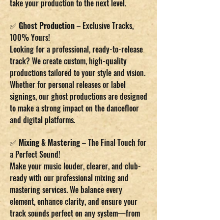
take your production to the next level.
✅
Ghost Production
– Exclusive Tracks,
100% Yours!
Looking for a professional, ready-to-release
track? We create custom, high-quality
productions tailored to your style and vision.
Whether for personal releases or label
signings, our ghost productions are designed
to make a strong impact on the dancefloor
and digital platforms.
✅
Mixing & Mastering
– The Final Touch for
a Perfect Sound!
Make your music louder, clearer, and club-
ready with our professional mixing and
mastering services. We balance every
element, enhance clarity, and ensure your
track sounds perfect on any system—from