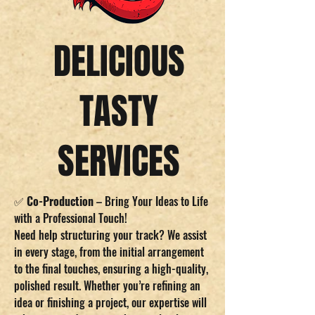
DELICIOUS
TASTY
SERVICES
✅
Co-Production
– Bring Your Ideas to Life
with a Professional Touch!
Need help structuring your track? We assist
in every stage, from the initial arrangement
to the final touches, ensuring a high-quality,
polished result. Whether you’re refining an
idea or finishing a project, our expertise will