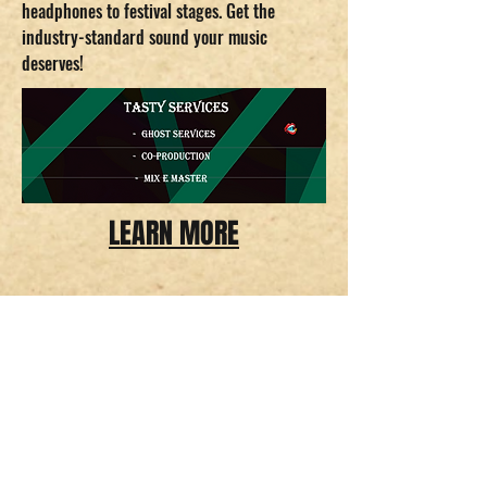
headphones to festival stages. Get the
industry-standard sound your music
deserves!
LEARN MORE
Delicious Recordings.
CNPJ
43.582.209
/0001-13
infodeliciousrec@gmail.com
Tempo de envio estimado entre 18 - 26